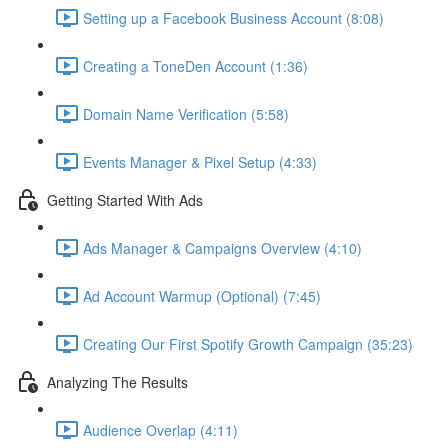
Setting up a Facebook Business Account (8:08)
Creating a ToneDen Account (1:36)
Domain Name Verification (5:58)
Events Manager & Pixel Setup (4:33)
Getting Started With Ads
Ads Manager & Campaigns Overview (4:10)
Ad Account Warmup (Optional) (7:45)
Creating Our First Spotify Growth Campaign (35:23)
Analyzing The Results
Audience Overlap (4:11)