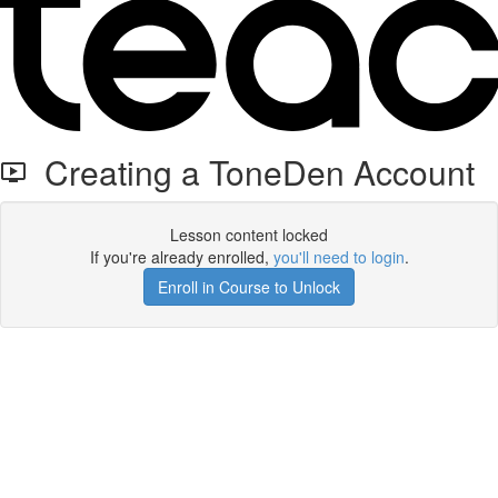
Creating a ToneDen Account
Lesson content locked
If you're already enrolled,
you'll need to login
.
Enroll in Course to Unlock