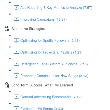
Ads Reporting & Key Metrics to Analyze (7:57)
Improving Campaigns (16:27)
Alternative Strategies
Optimizing for Spotify Followers (2:16)
Optimizing for Projects & Playlists (4:29)
Retargeting Fans/Custom Audiences (7:15)
Preparing Campaigns for New Songs (5:13)
Long Term Success: What I've Learned
General Advertising Benchmarks (7:12)
Playing for Hit Songs (3:33)