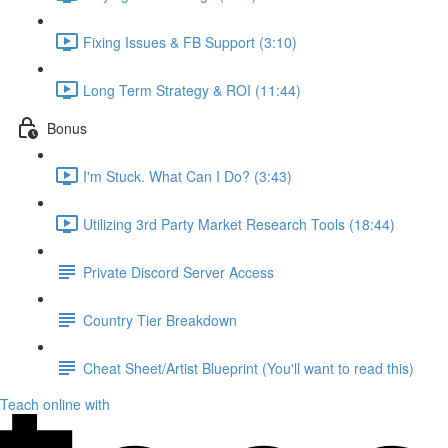
Fixing Issues & FB Support (3:10)
Long Term Strategy & ROI (11:44)
Bonus
I'm Stuck. What Can I Do? (3:43)
Utilizing 3rd Party Market Research Tools (18:44)
Private Discord Server Access
Country Tier Breakdown
Cheat Sheet/Artist Blueprint (You'll want to read this)
Teach online with