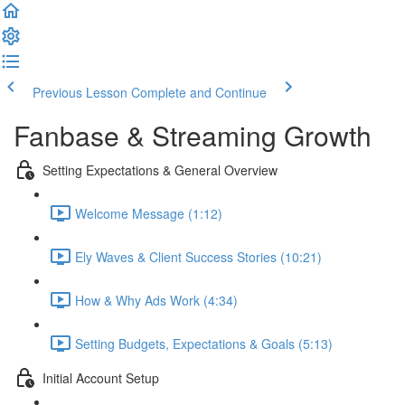
Previous Lesson
Complete and Continue
Fanbase & Streaming Growth
Setting Expectations & General Overview
Welcome Message (1:12)
Ely Waves & Client Success Stories (10:21)
How & Why Ads Work (4:34)
Setting Budgets, Expectations & Goals (5:13)
Initial Account Setup