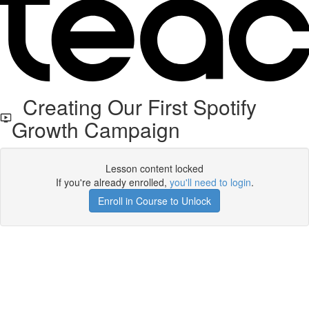
Creating Our First Spotify
Growth Campaign
Lesson content locked
If you're already enrolled,
you'll need to login
.
Enroll in Course to Unlock