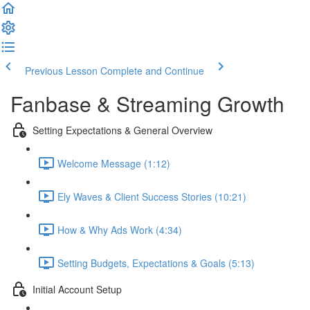
Previous Lesson
Complete and Continue
Fanbase & Streaming Growth
Setting Expectations & General Overview
Welcome Message (1:12)
Ely Waves & Client Success Stories (10:21)
How & Why Ads Work (4:34)
Setting Budgets, Expectations & Goals (5:13)
Initial Account Setup