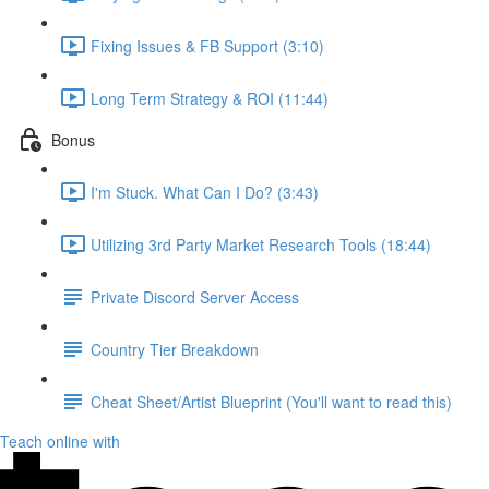
Fixing Issues & FB Support (3:10)
Long Term Strategy & ROI (11:44)
Bonus
I'm Stuck. What Can I Do? (3:43)
Utilizing 3rd Party Market Research Tools (18:44)
Private Discord Server Access
Country Tier Breakdown
Cheat Sheet/Artist Blueprint (You'll want to read this)
Teach online with