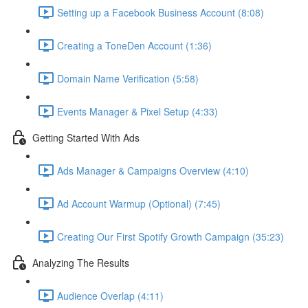
Setting up a Facebook Business Account (8:08)
Creating a ToneDen Account (1:36)
Domain Name Verification (5:58)
Events Manager & Pixel Setup (4:33)
Getting Started With Ads
Ads Manager & Campaigns Overview (4:10)
Ad Account Warmup (Optional) (7:45)
Creating Our First Spotify Growth Campaign (35:23)
Analyzing The Results
Audience Overlap (4:11)