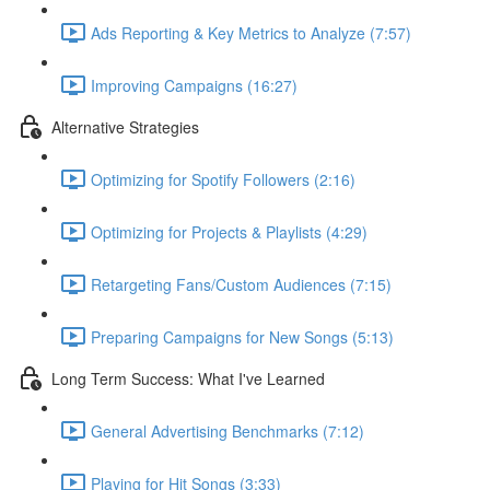
Ads Reporting & Key Metrics to Analyze (7:57)
Improving Campaigns (16:27)
Alternative Strategies
Optimizing for Spotify Followers (2:16)
Optimizing for Projects & Playlists (4:29)
Retargeting Fans/Custom Audiences (7:15)
Preparing Campaigns for New Songs (5:13)
Long Term Success: What I've Learned
General Advertising Benchmarks (7:12)
Playing for Hit Songs (3:33)